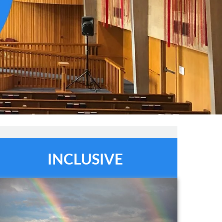
INCLUSIVE