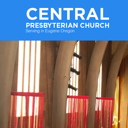
CENTRAL
PRESBYTERIAN CHURCH
Serving in Eugene Oregon