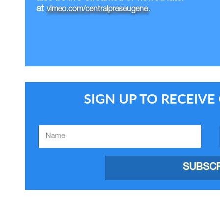
at
.
vimeo.com/centralpreseugene
SIGN UP TO RECEIV
SUBSCR