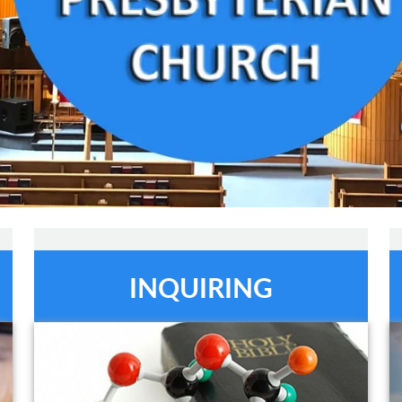
INQUIRING