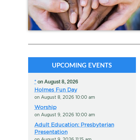
In the Community
In the Congregation
In the World
UPCOMING EVENTS
*
on August 8, 2026
Holmes Fun Day
on August 8, 2026 10:00 am
Worship
on August 9, 2026 10:00 am
Adult Education: Presbyterian
Presentation
on August 9, 2026 11:15 am