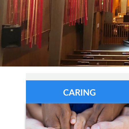
CARING