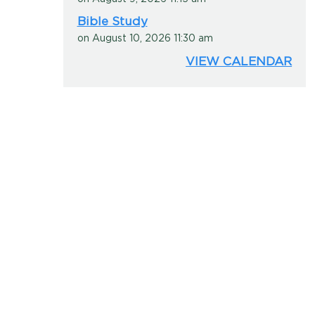
Bible Study
on August 10, 2026 11:30 am
VIEW CALENDAR