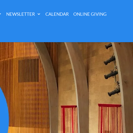
NEWSLETTER
CALENDAR
ONLINE GIVING