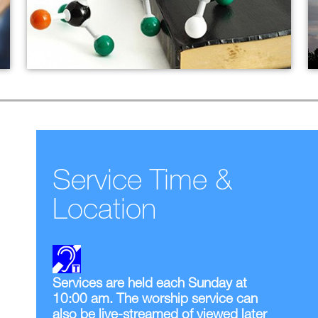
Christian Discipleship
Current Adult Ed Offerings
Small Groups
Service Time &
Location
Services are held each Sunday at
10:00 am. The worship service can
also be live-streamed of viewed later