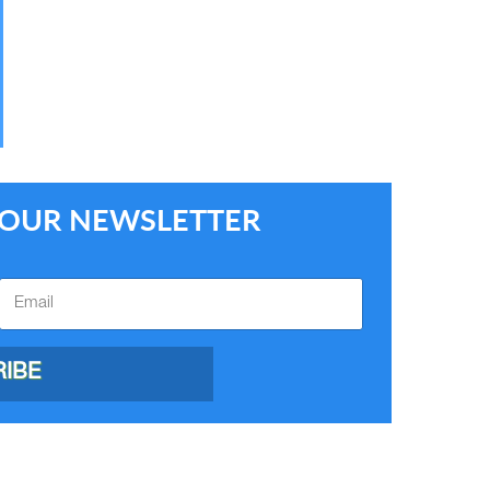
E OUR NEWSLETTER
IBE