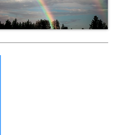
Worship
Fellowship
World Mission