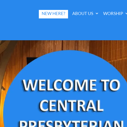
NEW HERE?
ABOUT US
WORSHIP