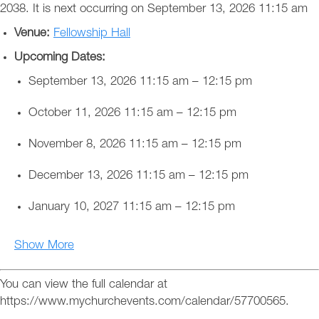
2038. It is next occurring on September 13, 2026 11:15 am
Venue:
Fellowship Hall
Upcoming Dates:
September 13, 2026 11:15 am
–
12:15 pm
October 11, 2026 11:15 am
–
12:15 pm
November 8, 2026 11:15 am
–
12:15 pm
December 13, 2026 11:15 am
–
12:15 pm
January 10, 2027 11:15 am
–
12:15 pm
Show More
You can view the full calendar at
https://www.mychurchevents.com/calendar/57700565.