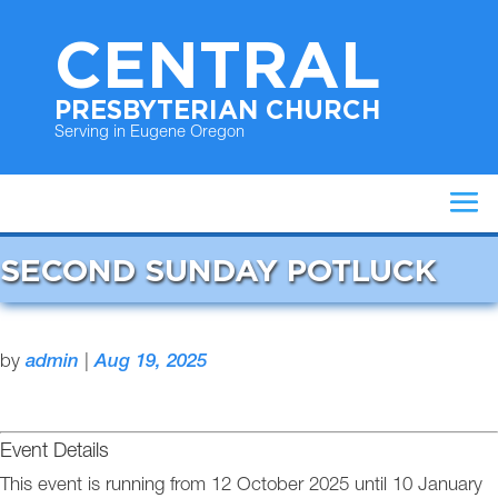
CENTRAL
PRESBYTERIAN CHURCH
Serving in Eugene Oregon
SECOND SUNDAY POTLUCK
by
admin
|
Aug 19, 2025
Event Details
This event is running from 12 October 2025 until 10 January