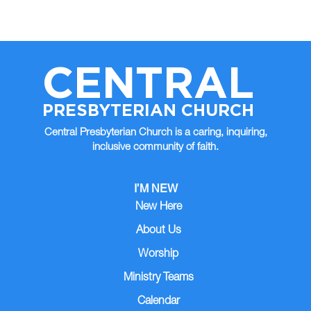
CENTRAL
PRESBYTERIAN CHURCH
Central Presbyterian Church is a caring, inquiring,
inclusive community of faith.
I’M NEW
New Here
About Us
Worship
Ministry Teams
Calendar