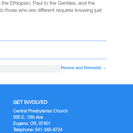
he Ethiopian, Paul to the Gentiles, and the
o those who are different requires knowing just
Renew and Remodel
→
GET INVOLVED
Central Presbyterian Church
555 E. 15th Ave
Eugene, OR, 97401
Telephone: 541-345-8724