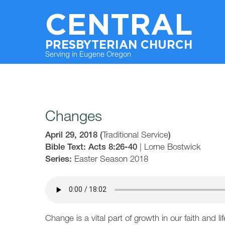
CENTRAL
PRESBYTERIAN CHURCH
Serving in Eugene Oregon
Changes
April 29, 2018
(
Traditional Service
)
Bible Text: Acts 8:26-40
|
Lorne Bostwick
Series:
Easter Season 2018
Change is a vital part of growth in our faith and