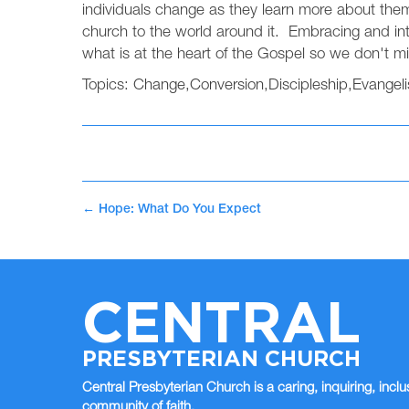
individuals change as they learn more about the
church to the world around it. Embracing and int
what is at the heart of the Gospel so we don't mi
Topics:
Change
,
Conversion
,
Discipleship
,
Evangel
←
Hope: What Do You Expect
CENTRAL
PRESBYTERIAN CHURCH
Central Presbyterian Church is a caring, inquiring, inclu
community of faith.