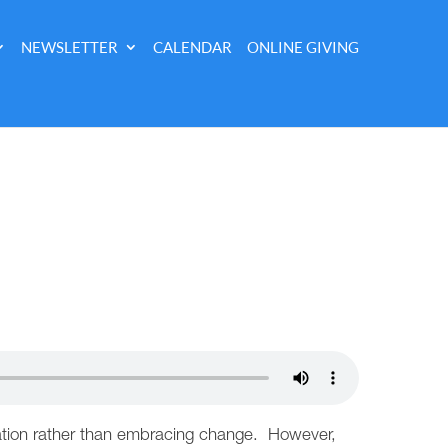
NEWSLETTER
CALENDAR
ONLINE GIVING
ervation rather than embracing change. However,