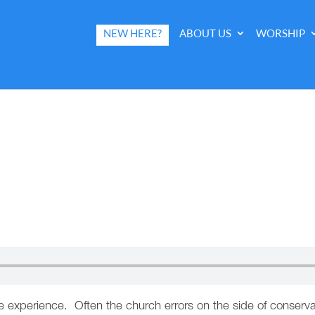
NEW HERE?
ABOUT US
WORSHIP
 life experience. Often the church errors on the side of cons