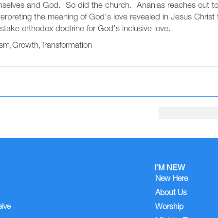
mselves and God. So did the church. Ananias reaches out to t
erpreting the meaning of God's love revealed in Jesus Christ t
stake orthodox doctrine for God's inclusive love.
ism
,
Growth
,
Transformation
I’M NEW
New Here
About Us
sive
Worship