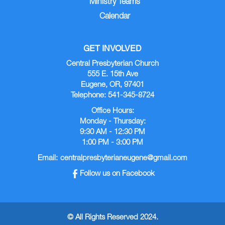
Ministry Teams
Calendar
GET INVOLVED
Central Presbyterian Church
555 E. 15th Ave
Eugene, OR, 97401
Telephone: 541-345-8724
Office Hours:
Monday - Thursday:
9:30 AM - 12:30 PM
1:00 PM - 3:00 PM
Email:
centralpresbyterianeugene@gmail.com
Follow us on Facebook
© All Rights Reserved 2024.