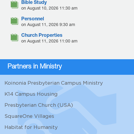
Bible Study
on August 10, 2026 11:30 am
Personnel
on August 11, 2026 9:30 am
Church Properties
on August 11, 2026 11:00 am
Partners in Ministry
Koinonia Presbyterian Campus Ministry
K14 Campus Housing
Presbyterian Church (USA)
SquareOne Villages
Habitat for Humanity