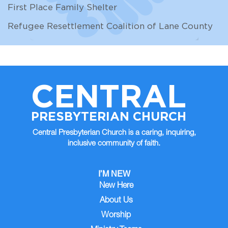
First Place Family Shelter
Refugee Resettlement Coalition of Lane County
CENTRAL
PRESBYTERIAN CHURCH
Central Presbyterian Church is a caring, inquiring,
inclusive community of faith.
I’M NEW
New Here
About Us
Worship