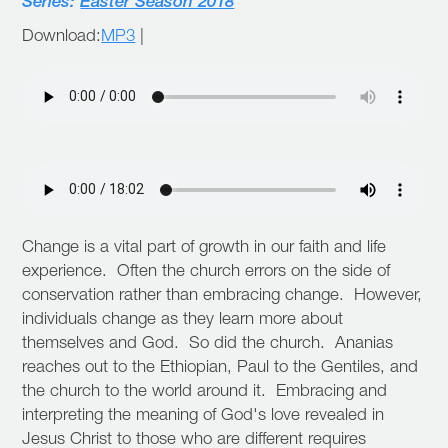
Series:
Easter Season 2018
Download:
MP3
|
Change is a vital part of growth in our faith and life
experience. Often the church errors on the side of
conservation rather than embracing change. However,
individuals change as they learn more about
themselves and God. So did the church. Ananias
reaches out to the Ethiopian, Paul to the Gentiles, and
the church to the world around it. Embracing and
interpreting the meaning of God's love revealed in
Jesus Christ to those who are different requires