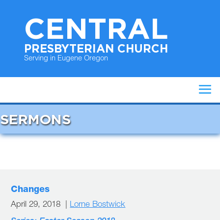
CENTRAL
PRESBYTERIAN CHURCH
Serving in Eugene Oregon
SERMONS
Changes
April 29, 2018 |
Lorne Bostwick