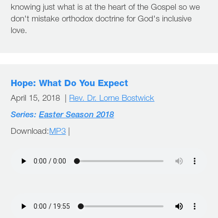
knowing just what is at the heart of the Gospel so we
don't mistake orthodox doctrine for God's inclusive
love.
Hope: What Do You Expect
April 15, 2018 |
Rev. Dr. Lorne Bostwick
Series:
Easter Season 2018
Download:
MP3
|