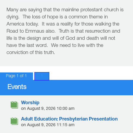
Many are saying that the mainline protestant church is
dying. The loss of hope is a common theme in
America today. It was a reality for those walking the
Road to Emmaus also. Truth is that resurrection and
life is the design and will of God and death will not
have the last word. We need to live with the
conviction of this truth.
Page 1 of 1
1
Events
Worship
on August 9, 2026 10:00 am
Adult Education: Presbyterian Presentation
on August 9, 2026 11:15 am