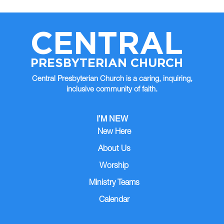
CENTRAL
PRESBYTERIAN CHURCH
Central Presbyterian Church is a caring, inquiring,
inclusive community of faith.
I’M NEW
New Here
About Us
Worship
Ministry Teams
Calendar