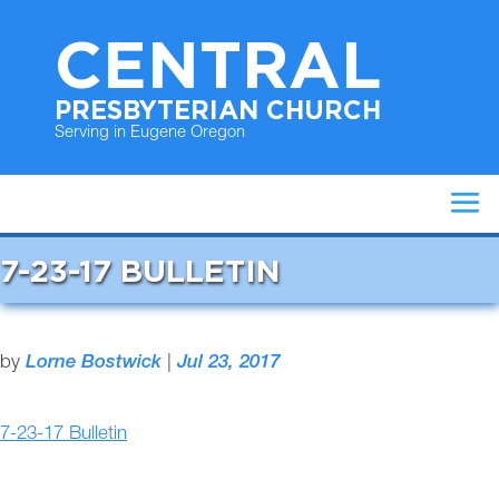
CENTRAL
PRESBYTERIAN CHURCH
Serving in Eugene Oregon
7-23-17 BULLETIN
by
Lorne Bostwick
|
Jul 23, 2017
7-23-17 Bulletin