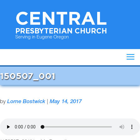
CENTRAL
PRESBYTERIAN CHURCH
Serving in Eugene Oregon
150507_001
by
Lorne Bostwick
|
May 14, 2017