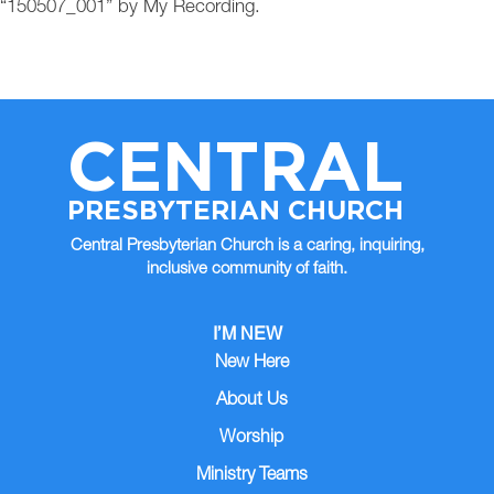
“150507_001” by My Recording.
CENTRAL
PRESBYTERIAN CHURCH
Central Presbyterian Church is a caring, inquiring,
inclusive community of faith.
I’M NEW
New Here
About Us
Worship
Ministry Teams