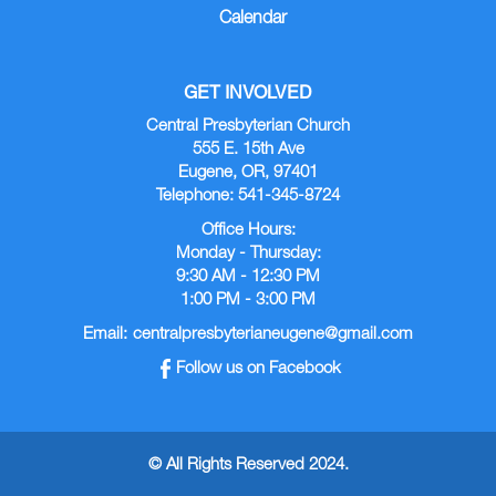
Calendar
GET INVOLVED
Central Presbyterian Church
555 E. 15th Ave
Eugene, OR, 97401
Telephone: 541-345-8724
Office Hours:
Monday - Thursday:
9:30 AM - 12:30 PM
1:00 PM - 3:00 PM
Email:
centralpresbyterianeugene@gmail.com
Follow us on Facebook
© All Rights Reserved 2024.