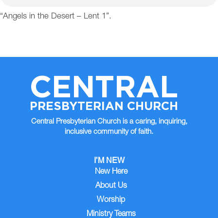
“Angels in the Desert – Lent 1”.
CENTRAL
PRESBYTERIAN CHURCH
Central Presbyterian Church is a caring, inquiring,
inclusive community of faith.
I’M NEW
New Here
About Us
Worship
Ministry Teams