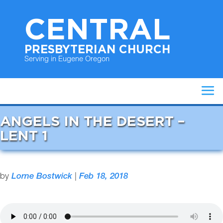
CENTRAL
PRESBYTERIAN CHURCH
Serving in Eugene Oregon
ANGELS IN THE DESERT –
LENT 1
by
Lorne Bostwick
|
Feb 18, 2018