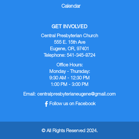
Calendar
GET INVOLVED
Central Presbyterian Church
555 E. 15th Ave
Eugene, OR, 97401
Telephone: 541-345-8724
Office Hours:
Monday - Thursday:
9:30 AM - 12:30 PM
1:00 PM - 3:00 PM
Email:
centralpresbyterianeugene@gmail.com
Follow us on Facebook
© All Rights Reserved 2024.