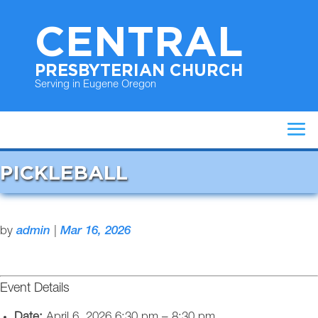
CENTRAL
PRESBYTERIAN CHURCH
Serving in Eugene Oregon
PICKLEBALL
by
admin
|
Mar 16, 2026
Event Details
Date:
April 6, 2026 6:30 pm
–
8:30 pm