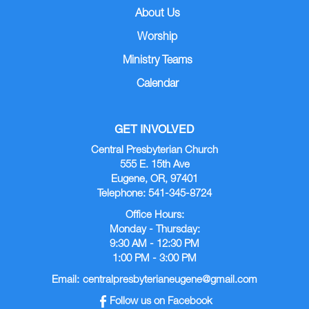
About Us
Worship
Ministry Teams
Calendar
GET INVOLVED
Central Presbyterian Church
555 E. 15th Ave
Eugene, OR, 97401
Telephone: 541-345-8724
Office Hours:
Monday - Thursday:
9:30 AM - 12:30 PM
1:00 PM - 3:00 PM
Email:
centralpresbyterianeugene@gmail.com
Follow us on Facebook