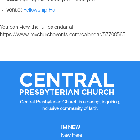
Venue:
Fellowship Hall
You can view the full calendar at
https://www.mychurchevents.com/calendar/57700565.
CENTRAL
PRESBYTERIAN CHURCH
Central Presbyterian Church is a caring, inquiring,
inclusive community of faith.
I’M NEW
New Here