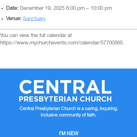
Date:
December 19, 2025 6:00 pm
–
10:00 pm
Venue:
Sanctuary
You can view the full calendar at
https://www.mychurchevents.com/calendar/57700565.
CENTRAL
PRESBYTERIAN CHURCH
Central Presbyterian Church is a caring, inquiring,
inclusive community of faith.
I’M NEW