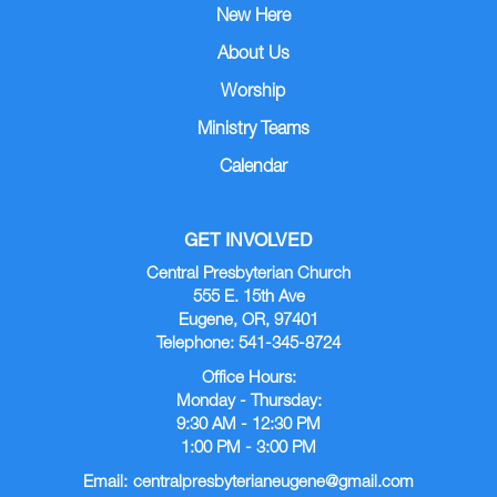
New Here
About Us
Worship
Ministry Teams
Calendar
GET INVOLVED
Central Presbyterian Church
555 E. 15th Ave
Eugene, OR, 97401
Telephone: 541-345-8724
Office Hours:
Monday - Thursday:
9:30 AM - 12:30 PM
1:00 PM - 3:00 PM
Email:
centralpresbyterianeugene@gmail.com