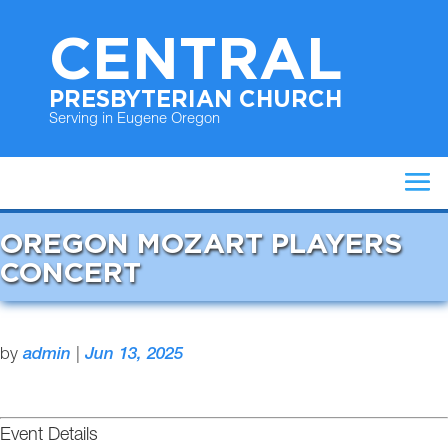
CENTRAL
PRESBYTERIAN CHURCH
Serving in Eugene Oregon
OREGON MOZART PLAYERS
CONCERT
by
admin
|
Jun 13, 2025
Event Details