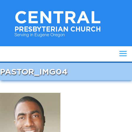
CENTRAL
PRESBYTERIAN CHURCH
Serving in Eugene Oregon
PASTOR_IMG04