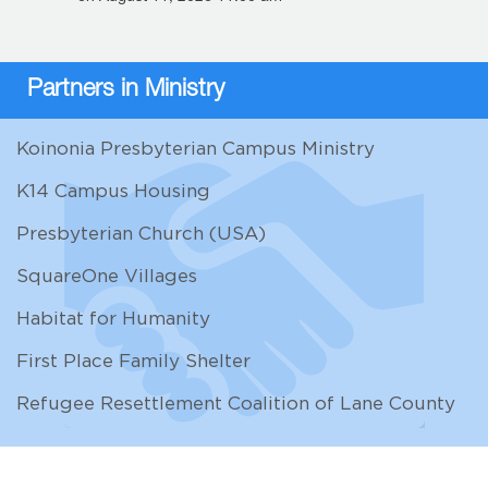
Partners in Ministry
Koinonia Presbyterian Campus Ministry
K14 Campus Housing
Presbyterian Church (USA)
SquareOne Villages
Habitat for Humanity
First Place Family Shelter
Refugee Resettlement Coalition of Lane County