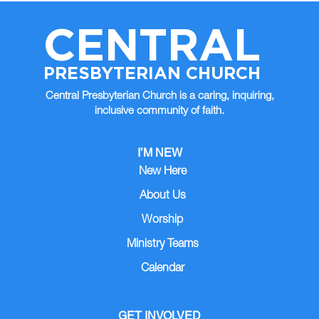
CENTRAL
PRESBYTERIAN CHURCH
Central Presbyterian Church is a caring, inquiring,
inclusive community of faith.
I’M NEW
New Here
About Us
Worship
Ministry Teams
Calendar
GET INVOLVED