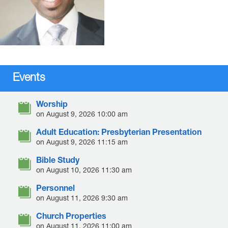
Events
Worship
on August 9, 2026 10:00 am
Adult Education: Presbyterian Presentation
on August 9, 2026 11:15 am
Bible Study
on August 10, 2026 11:30 am
Personnel
on August 11, 2026 9:30 am
Church Properties
on August 11, 2026 11:00 am