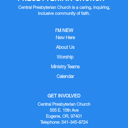
Central Presbyterian Church is a caring, inquiring,
inclusive community of faith.
I’M NEW
New Here
About Us
Worship
Ministry Teams
Calendar
GET INVOLVED
Central Presbyterian Church
555 E. 15th Ave
Eugene, OR, 97401
Telephone: 541-345-8724