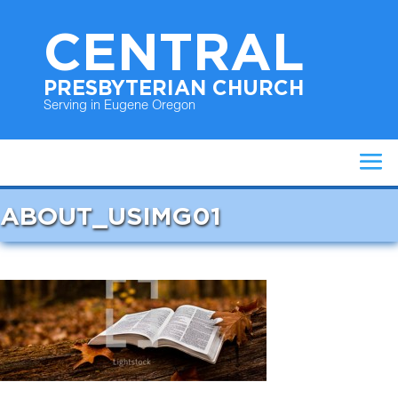
CENTRAL
PRESBYTERIAN CHURCH
Serving in Eugene Oregon
ABOUT_USIMG01