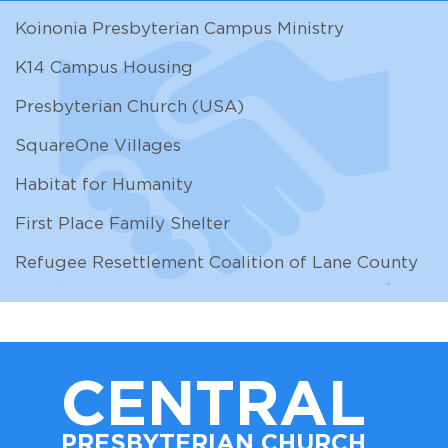
Koinonia Presbyterian Campus Ministry
K14 Campus Housing
Presbyterian Church (USA)
SquareOne Villages
Habitat for Humanity
First Place Family Shelter
Refugee Resettlement Coalition of Lane County
CENTRAL
PRESBYTERIAN CHURCH