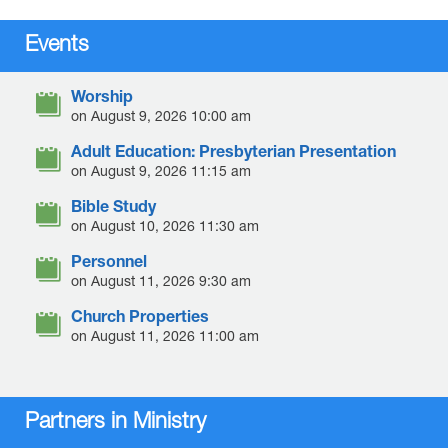
Events
Worship
on August 9, 2026 10:00 am
Adult Education: Presbyterian Presentation
on August 9, 2026 11:15 am
Bible Study
on August 10, 2026 11:30 am
Personnel
on August 11, 2026 9:30 am
Church Properties
on August 11, 2026 11:00 am
Partners in Ministry