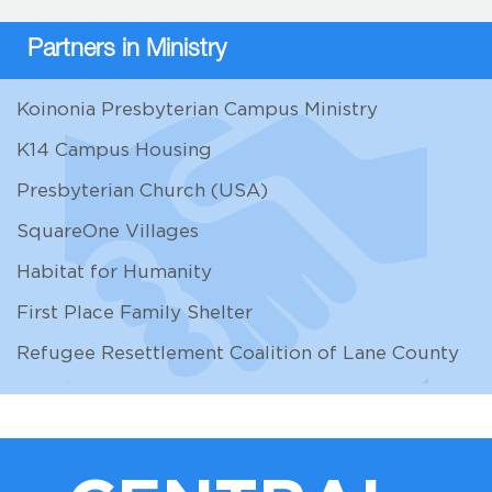
Partners in Ministry
Koinonia Presbyterian Campus Ministry
K14 Campus Housing
Presbyterian Church (USA)
SquareOne Villages
Habitat for Humanity
First Place Family Shelter
Refugee Resettlement Coalition of Lane County