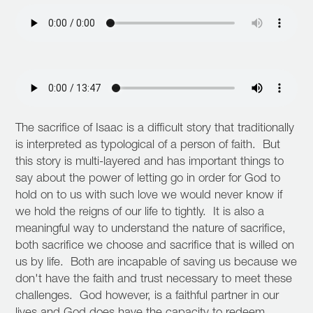
The sacrifice of Isaac is a difficult story that traditionally
is interpreted as typological of a person of faith. But
this story is multi-layered and has important things to
say about the power of letting go in order for God to
hold on to us with such love we would never know if
we hold the reigns of our life to tightly. It is also a
meaningful way to understand the nature of sacrifice,
both sacrifice we choose and sacrifice that is willed on
us by life. Both are incapable of saving us because we
don't have the faith and trust necessary to meet these
challenges. God however, is a faithful partner in our