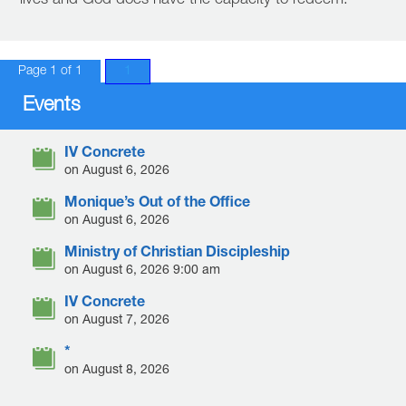
lives and God does have the capacity to redeem.
Page 1 of 1
1
Events
IV Concrete
on August 6, 2026
Monique’s Out of the Office
on August 6, 2026
Ministry of Christian Discipleship
on August 6, 2026 9:00 am
IV Concrete
on August 7, 2026
*
on August 8, 2026