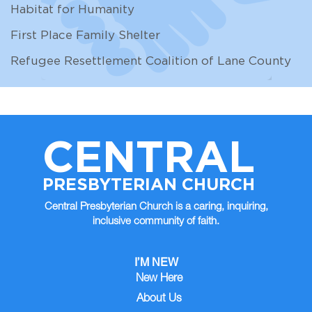
Habitat for Humanity
First Place Family Shelter
Refugee Resettlement Coalition of Lane County
CENTRAL
PRESBYTERIAN CHURCH
Central Presbyterian Church is a caring, inquiring,
inclusive community of faith.
I’M NEW
New Here
About Us