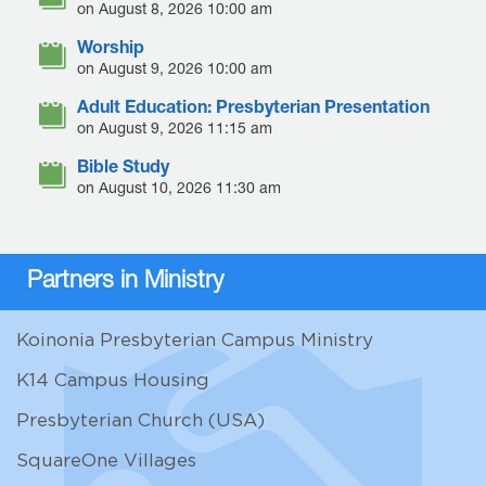
on August 8, 2026 10:00 am
Worship
on August 9, 2026 10:00 am
Adult Education: Presbyterian Presentation
on August 9, 2026 11:15 am
Bible Study
on August 10, 2026 11:30 am
Partners in Ministry
Koinonia Presbyterian Campus Ministry
K14 Campus Housing
Presbyterian Church (USA)
SquareOne Villages