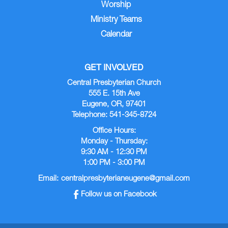
Worship
Ministry Teams
Calendar
GET INVOLVED
Central Presbyterian Church
555 E. 15th Ave
Eugene, OR, 97401
Telephone: 541-345-8724
Office Hours:
Monday - Thursday:
9:30 AM - 12:30 PM
1:00 PM - 3:00 PM
Email:
centralpresbyterianeugene@gmail.com
Follow us on Facebook