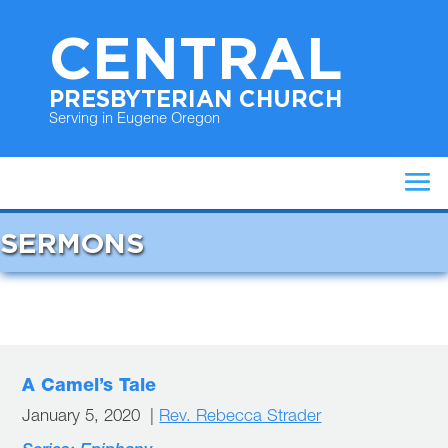
CENTRAL
PRESBYTERIAN CHURCH
Serving in Eugene Oregon
SERMONS
A Camel’s Tale
January 5, 2020 |
Rev. Rebecca Strader