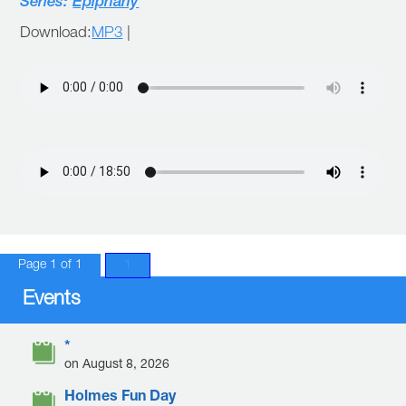
Series:
Epiphany
Download:
MP3
|
Page 1 of 1
1
Events
*
on August 8, 2026
Holmes Fun Day