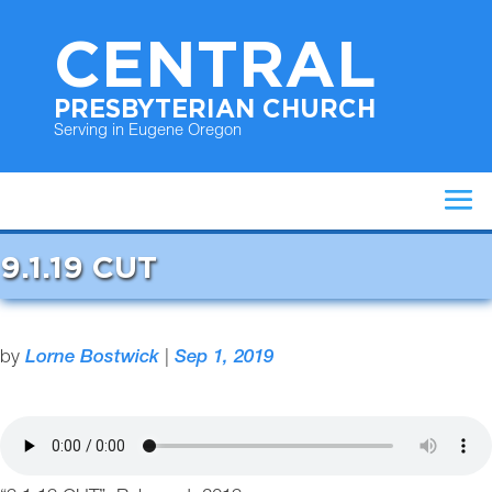
CENTRAL
PRESBYTERIAN CHURCH
Serving in Eugene Oregon
9.1.19 CUT
by
Lorne Bostwick
|
Sep 1, 2019