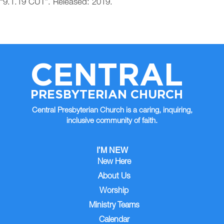
“9.1.19 CUT”. Released: 2019.
CENTRAL
PRESBYTERIAN CHURCH
Central Presbyterian Church is a caring, inquiring,
inclusive community of faith.
I’M NEW
New Here
About Us
Worship
Ministry Teams
Calendar