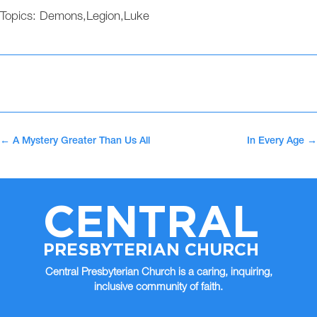
Topics:
Demons
,
Legion
,
Luke
←
A Mystery Greater Than Us All
In Every Age
→
CENTRAL
PRESBYTERIAN CHURCH
Central Presbyterian Church is a caring, inquiring,
inclusive community of faith.