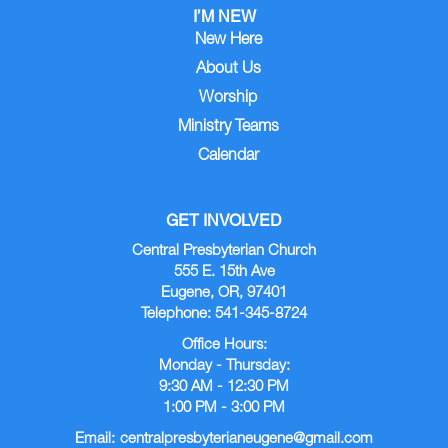
I’M NEW
New Here
About Us
Worship
Ministry Teams
Calendar
GET INVOLVED
Central Presbyterian Church
555 E. 15th Ave
Eugene, OR, 97401
Telephone: 541-345-8724
Office Hours:
Monday - Thursday:
9:30 AM - 12:30 PM
1:00 PM - 3:00 PM
Email:
centralpresbyterianeugene@gmail.com