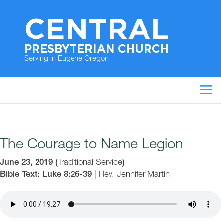
CENTRAL
PRESBYTERIAN CHURCH
Serving in Eugene Oregon
The Courage to Name Legion
June 23, 2019
(
Traditional Service
)
Bible Text: Luke 8:26-39
|
Rev. Jennifer Martin