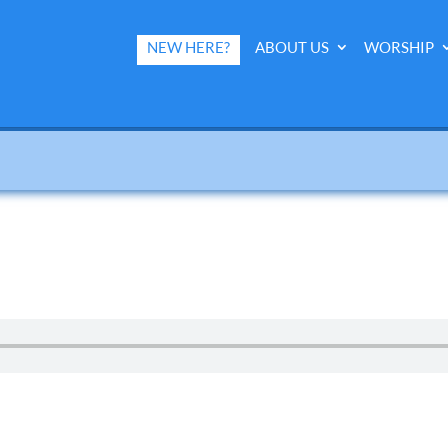
NEW HERE?
ABOUT US
WORSHIP