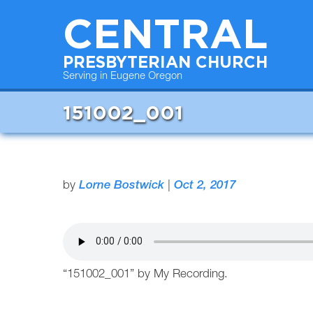
CENTRAL
PRESBYTERIAN CHURCH
Serving in Eugene Oregon
151002_001
by
Lorne Bostwick
|
Oct 2, 2017
“151002_001” by My Recording.