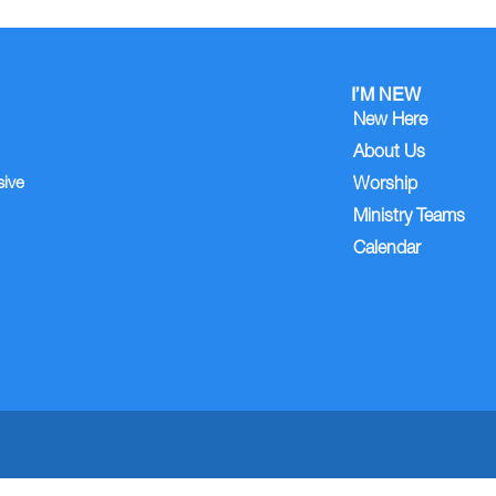
I’M NEW
New Here
About Us
sive
Worship
Ministry Teams
Calendar