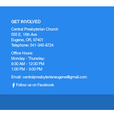
GET INVOLVED
Central Presbyterian Church
555 E. 15th Ave
Eugene, OR, 97401
Telephone: 541-345-8724
Office Hours:
Monday - Thursday:
9:30 AM - 12:30 PM
1:00 PM - 3:00 PM
Email:
centralpresbyterianeugene@gmail.com
Follow us on Facebook