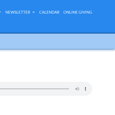
NEWSLETTER
CALENDAR
ONLINE GIVING