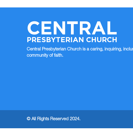
CENTRAL
PRESBYTERIAN CHURCH
Central Presbyterian Church is a caring, inquiring, inclu
community of faith.
© All Rights Reserved 2024.