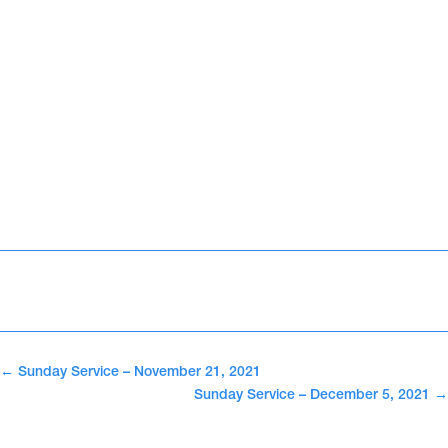
←
Sunday Service – November 21, 2021
Sunday Service – December 5, 2021
→