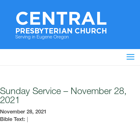
CENTRAL
PRESBYTERIAN CHURCH
Serving in Eugene Oregon
Sunday Service – November 28,
2021
November 28, 2021
Bible Text:
|