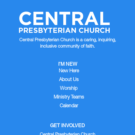
CENTRAL
PRESBYTERIAN CHURCH
Central Presbyterian Church is a caring, inquiring,
inclusive community of faith.
I’M NEW
New Here
About Us
Worship
Ministry Teams
Calendar
GET INVOLVED
Central Presbyterian Church