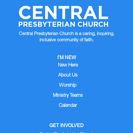
CENTRAL
PRESBYTERIAN CHURCH
Central Presbyterian Church is a caring, inquiring,
inclusive community of faith.
I’M NEW
New Here
About Us
Worship
Ministry Teams
Calendar
GET INVOLVED