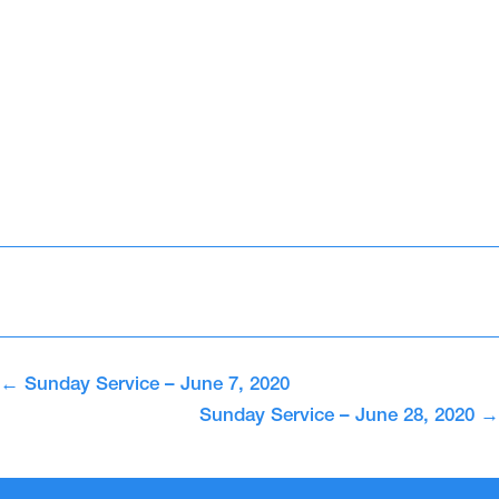
←
Sunday Service – June 7, 2020
Sunday Service – June 28, 2020
→