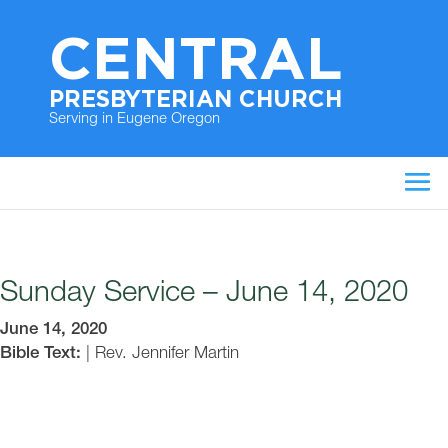
CENTRAL
PRESBYTERIAN CHURCH
Serving in Eugene Oregon
Sunday Service – June 14, 2020
June 14, 2020
Bible Text:
|
Rev. Jennifer Martin