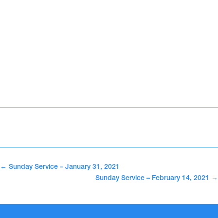
←
Sunday Service – January 31, 2021
Sunday Service – February 14, 2021
→