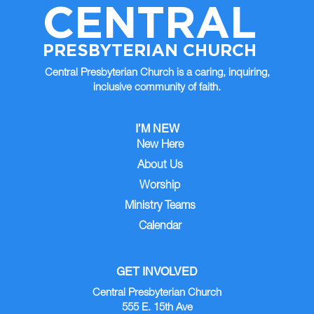
CENTRAL
PRESBYTERIAN CHURCH
Central Presbyterian Church is a caring, inquiring,
inclusive community of faith.
I’M NEW
New Here
About Us
Worship
Ministry Teams
Calendar
GET INVOLVED
Central Presbyterian Church
555 E. 15th Ave