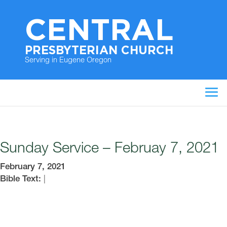
CENTRAL
PRESBYTERIAN CHURCH
Serving in Eugene Oregon
Sunday Service – Februay 7, 2021
February 7, 2021
Bible Text:
|