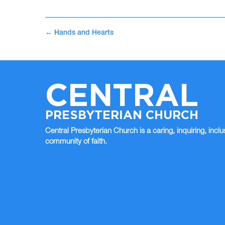
←
Hands and Hearts
CENTRAL
PRESBYTERIAN CHURCH
Central Presbyterian Church is a caring, inquiring, inclu
community of faith.