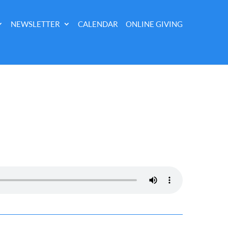
NEWSLETTER
CALENDAR
ONLINE GIVING