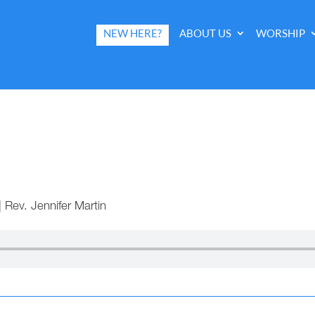
NEW HERE?
ABOUT US
WORSHIP
|
Rev. Jennifer Martin