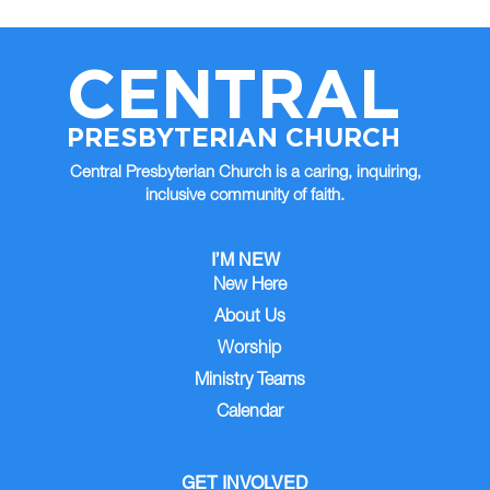
CENTRAL
PRESBYTERIAN CHURCH
Central Presbyterian Church is a caring, inquiring,
inclusive community of faith.
I’M NEW
New Here
About Us
Worship
Ministry Teams
Calendar
GET INVOLVED