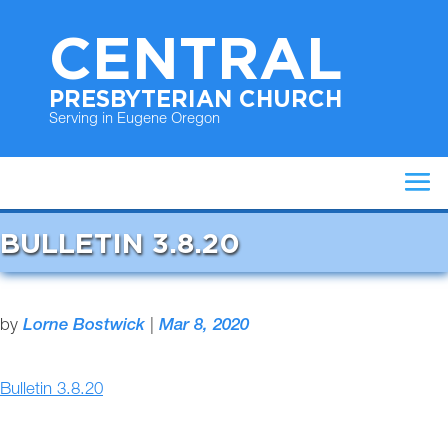
CENTRAL
PRESBYTERIAN CHURCH
Serving in Eugene Oregon
BULLETIN 3.8.20
by
Lorne Bostwick
|
Mar 8, 2020
Bulletin 3.8.20