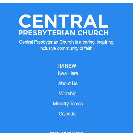
CENTRAL
PRESBYTERIAN CHURCH
Central Presbyterian Church is a caring, inquiring,
inclusive community of faith.
I’M NEW
New Here
About Us
Worship
Ministry Teams
Calendar