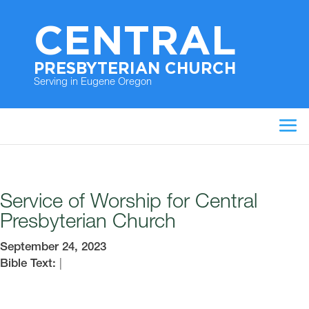
CENTRAL
PRESBYTERIAN CHURCH
Serving in Eugene Oregon
Service of Worship for Central
Presbyterian Church
September 24, 2023
Bible Text:
|