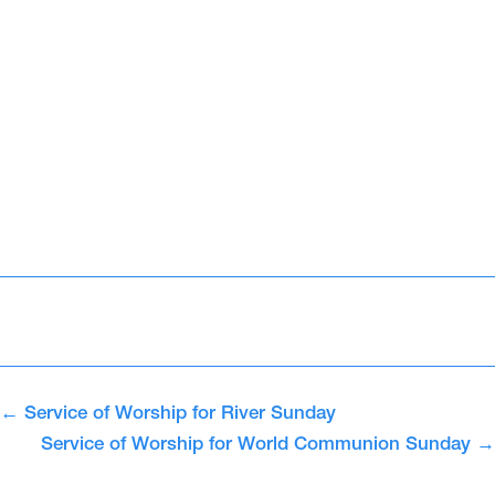
←
Service of Worship for River Sunday
Service of Worship for World Communion Sunday
→