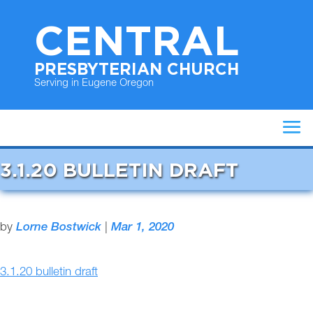
CENTRAL
PRESBYTERIAN CHURCH
Serving in Eugene Oregon
3.1.20 BULLETIN DRAFT
by
Lorne Bostwick
|
Mar 1, 2020
3.1.20 bulletin draft