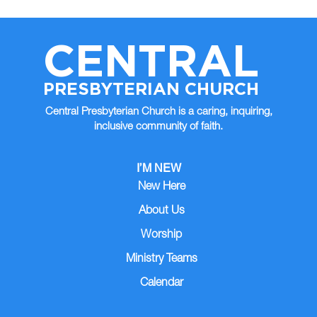
CENTRAL
PRESBYTERIAN CHURCH
Central Presbyterian Church is a caring, inquiring,
inclusive community of faith.
I’M NEW
New Here
About Us
Worship
Ministry Teams
Calendar