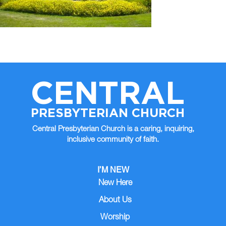
CENTRAL
PRESBYTERIAN CHURCH
Central Presbyterian Church is a caring, inquiring,
inclusive community of faith.
I’M NEW
New Here
About Us
Worship