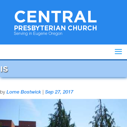
CENTRAL
PRESBYTERIAN CHURCH
Serving in Eugene Oregon
IS
by
Lorne Bostwick
|
Sep 27, 2017