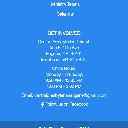
Ministry Teams
Calendar
GET INVOLVED
Central Presbyterian Church
555 E. 15th Ave
Eugene, OR, 97401
Telephone: 541-345-8724
Office Hours:
Monday - Thursday:
9:30 AM - 12:30 PM
1:00 PM - 3:00 PM
Email:
centralpresbyterianeugene@gmail.com
Follow us on Facebook