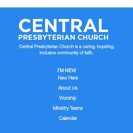
CENTRAL
PRESBYTERIAN CHURCH
Central Presbyterian Church is a caring, inquiring,
inclusive community of faith.
I’M NEW
New Here
About Us
Worship
Ministry Teams
Calendar