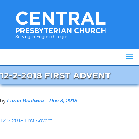
CENTRAL
PRESBYTERIAN CHURCH
Serving in Eugene Oregon
12-2-2018 FIRST ADVENT
by
Lorne Bostwick
|
Dec 3, 2018
12-2-2018 First Advent