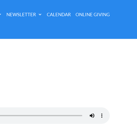
NEWSLETTER
CALENDAR
ONLINE GIVING