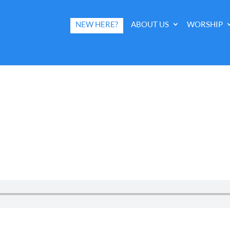
NEW HERE?
ABOUT US
WORSHIP