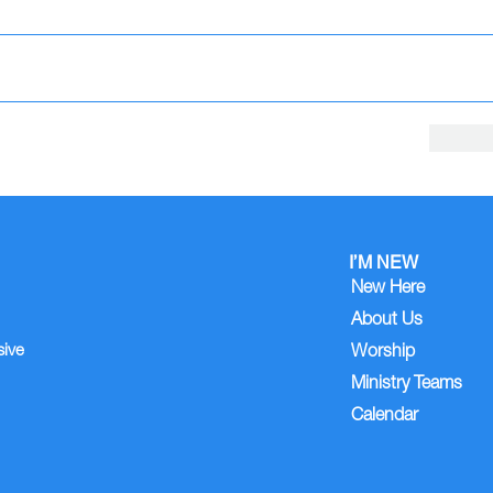
I’M NEW
New Here
About Us
sive
Worship
Ministry Teams
Calendar