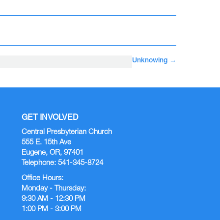
Unknowing
→
GET INVOLVED
Central Presbyterian Church
555 E. 15th Ave
Eugene, OR, 97401
Telephone: 541-345-8724
Office Hours:
Monday - Thursday:
9:30 AM - 12:30 PM
1:00 PM - 3:00 PM