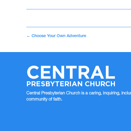
←
Choose Your Own Adventure
CENTRAL
PRESBYTERIAN CHURCH
Central Presbyterian Church is a caring, inquiring, inclu
community of faith.