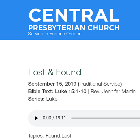
CENTRAL
PRESBYTERIAN CHURCH
Serving in Eugene Oregon
Lost & Found
September 15, 2019
(
Traditional Service
)
Bible Text: Luke 15:1-10
|
Rev. Jennifer Martin
Series:
Luke
Topics:
Found
,
Lost