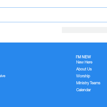
I’M NEW
New Here
About Us
sive
Worship
Ministry Teams
Calendar