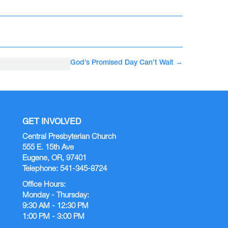
God’s Promised Day Can’t Wait
→
GET INVOLVED
Central Presbyterian Church
555 E. 15th Ave
Eugene, OR, 97401
Telephone: 541-345-8724
Office Hours:
Monday - Thursday:
9:30 AM - 12:30 PM
1:00 PM - 3:00 PM