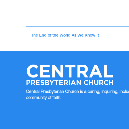
←
The End of the World As We Know It
CENTRAL
PRESBYTERIAN CHURCH
Central Presbyterian Church is a caring, inquiring, inclu
community of faith.