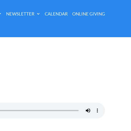
NEWSLETTER
CALENDAR
ONLINE GIVING