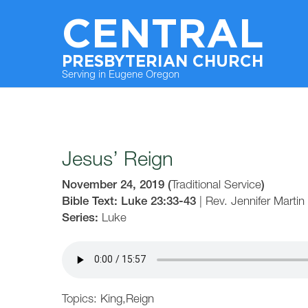
CENTRAL
PRESBYTERIAN CHURCH
Serving in Eugene Oregon
Jesus’ Reign
November 24, 2019
(
Traditional Service
)
Bible Text: Luke 23:33-43
|
Rev. Jennifer Martin
Series:
Luke
Topics:
King
,
Reign