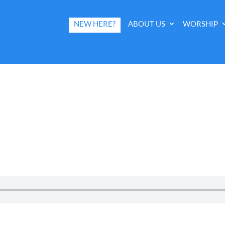
NEW HERE?
ABOUT US
WORSHIP