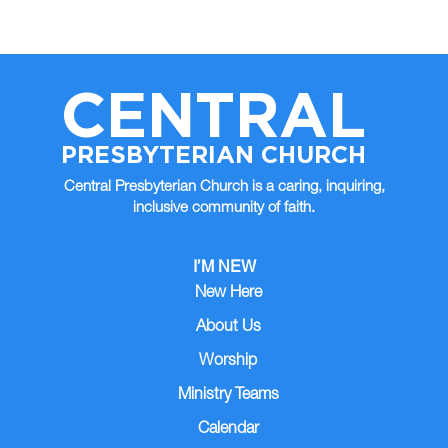
CENTRAL
PRESBYTERIAN CHURCH
Central Presbyterian Church is a caring, inquiring,
inclusive community of faith.
I’M NEW
New Here
About Us
Worship
Ministry Teams
Calendar