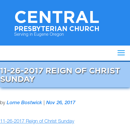
CENTRAL
PRESBYTERIAN CHURCH
Serving in Eugene Oregon
11-26-2017 REIGN OF CHRIST
SUNDAY
by
Lorne Bostwick
|
Nov 26, 2017
11-26-2017 Reign of Christ Sunday