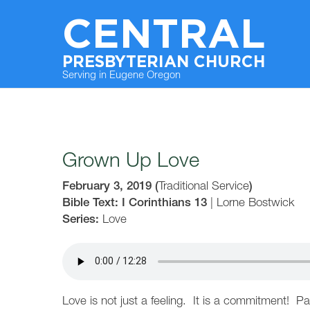
CENTRAL
PRESBYTERIAN CHURCH
Serving in Eugene Oregon
Grown Up Love
February 3, 2019
(
Traditional Service
)
Bible Text: I Corinthians 13
|
Lorne Bostwick
Series:
Love
Love is not just a feeling. It is a commitment! Pa