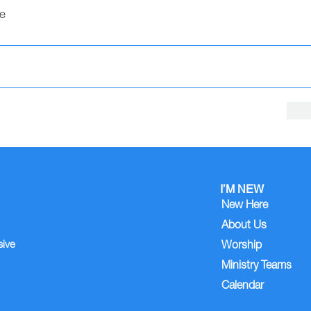
e
I’M NEW
New Here
About Us
sive
Worship
Ministry Teams
Calendar