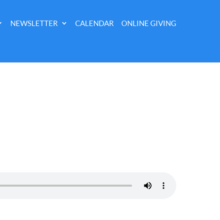
NEWSLETTER
CALENDAR
ONLINE GIVING