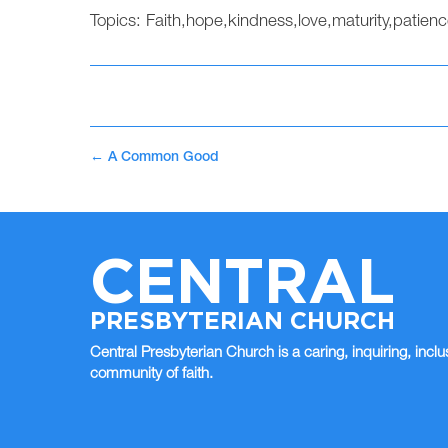
Topics:
Faith
,
hope
,
kindness
,
love
,
maturity
,
patienc
←
A Common Good
CENTRAL
PRESBYTERIAN CHURCH
Central Presbyterian Church is a caring, inquiring, inclu
community of faith.