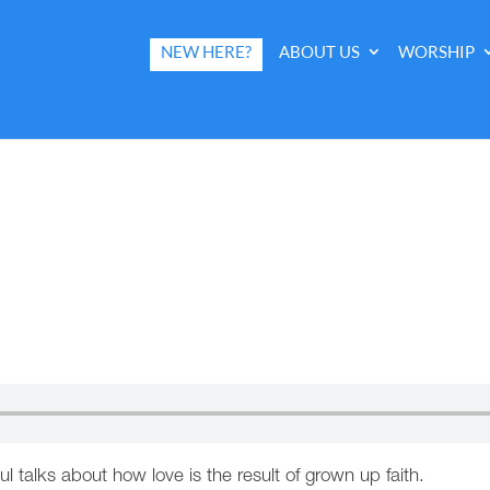
NEW HERE?
ABOUT US
WORSHIP
ul talks about how love is the result of grown up faith.