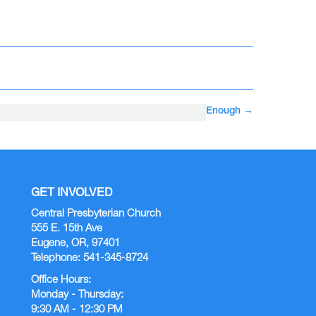
Enough
→
GET INVOLVED
Central Presbyterian Church
555 E. 15th Ave
Eugene, OR, 97401
Telephone: 541-345-8724
Office Hours:
Monday - Thursday:
9:30 AM - 12:30 PM