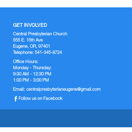
GET INVOLVED
Central Presbyterian Church
555 E. 15th Ave
Eugene, OR, 97401
Telephone: 541-345-8724
Office Hours:
Monday - Thursday:
9:30 AM - 12:30 PM
1:00 PM - 3:00 PM
Email:
centralpresbyterianeugene@gmail.com
Follow us on Facebook