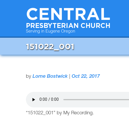
CENTRAL
PRESBYTERIAN CHURCH
Serving in Eugene Oregon
151022_001
by
Lorne Bostwick
|
Oct 22, 2017
“151022_001” by My Recording.