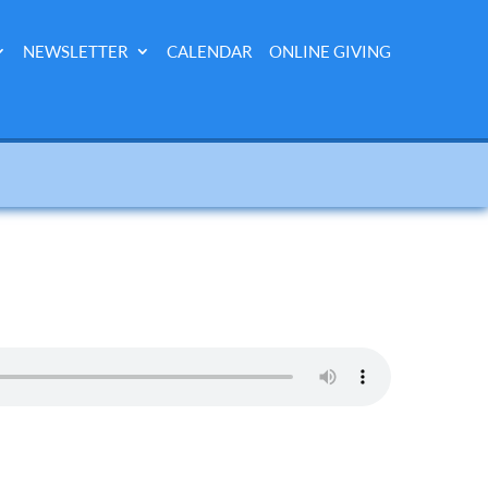
NEWSLETTER
CALENDAR
ONLINE GIVING