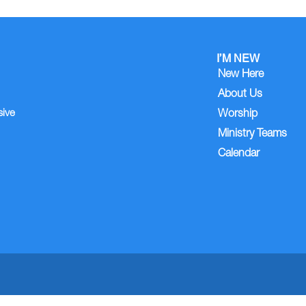
I’M NEW
New Here
About Us
sive
Worship
Ministry Teams
Calendar