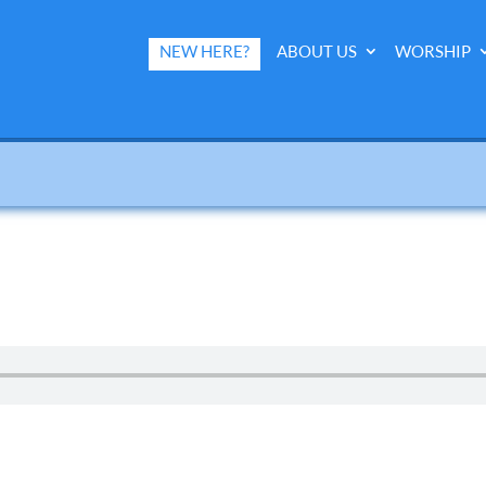
NEW HERE?
ABOUT US
WORSHIP