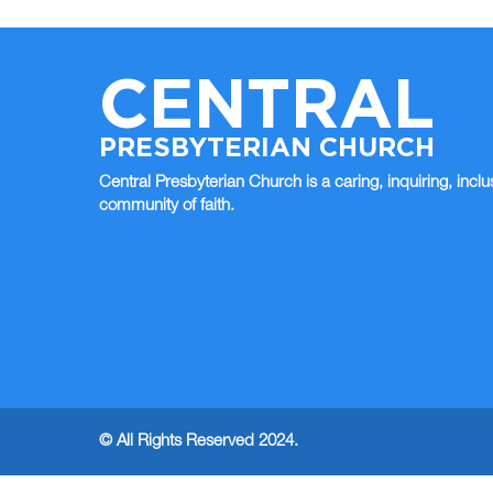
CENTRAL
PRESBYTERIAN CHURCH
Central Presbyterian Church is a caring, inquiring, inclu
community of faith.
© All Rights Reserved 2024.