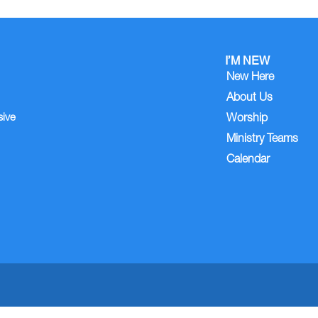
I’M NEW
New Here
About Us
sive
Worship
Ministry Teams
Calendar