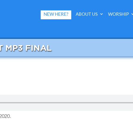
NEW HERE?
ABOUT US
WORSHIP
T MP3 FINAL
2020.