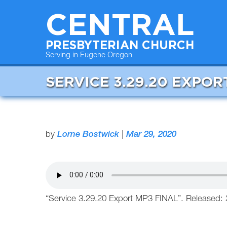
CENTRAL
PRESBYTERIAN CHURCH
Serving in Eugene Oregon
SERVICE 3.29.20 EXPOR
by
Lorne Bostwick
|
Mar 29, 2020
“Service 3.29.20 Export MP3 FINAL”. Released: 