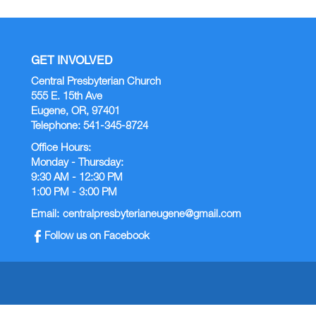
GET INVOLVED
Central Presbyterian Church
555 E. 15th Ave
Eugene, OR, 97401
Telephone: 541-345-8724
Office Hours:
Monday - Thursday:
9:30 AM - 12:30 PM
1:00 PM - 3:00 PM
Email:
centralpresbyterianeugene@gmail.com
Follow us on Facebook