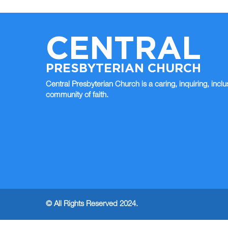
CENTRAL
PRESBYTERIAN CHURCH
Central Presbyterian Church is a caring, inquiring, inclu
community of faith.
© All Rights Reserved 2024.