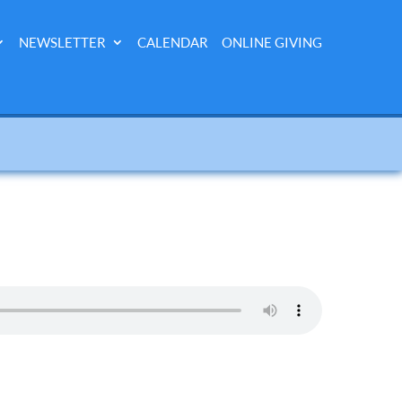
NEWSLETTER
CALENDAR
ONLINE GIVING