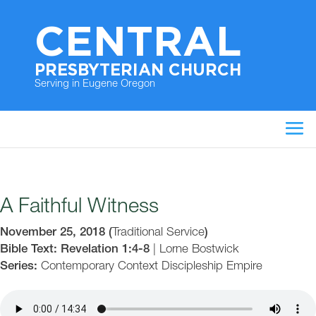
CENTRAL
PRESBYTERIAN CHURCH
Serving in Eugene Oregon
A Faithful Witness
November 25, 2018
(
Traditional Service
)
Bible Text: Revelation 1:4-8
|
Lorne Bostwick
Series:
Contemporary Context
Discipleship
Empire