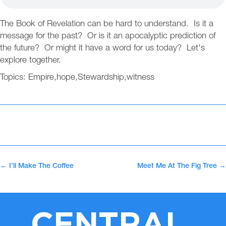
The Book of Revelation can be hard to understand. Is it a
message for the past? Or is it an apocalyptic prediction of
the future? Or might it have a word for us today? Let's
explore together.
Topics:
Empire
,
hope
,
Stewardship
,
witness
←
I’ll Make The Coffee
Meet Me At The Fig Tree
→
CENTRAL