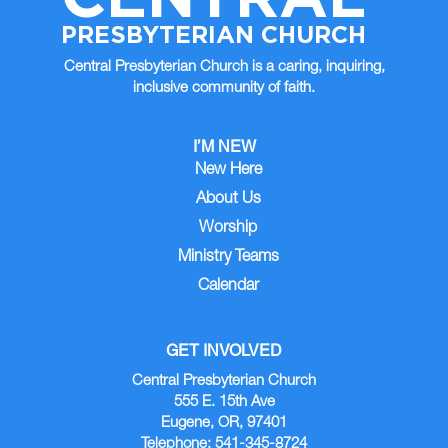
PRESBYTERIAN CHURCH
Central Presbyterian Church is a caring, inquiring,
inclusive community of faith.
I’M NEW
New Here
About Us
Worship
Ministry Teams
Calendar
GET INVOLVED
Central Presbyterian Church
555 E. 15th Ave
Eugene, OR, 97401
Telephone: 541-345-8724