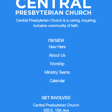
CENTRAL
PRESBYTERIAN CHURCH
Central Presbyterian Church is a caring, inquiring,
inclusive community of faith.
I’M NEW
New Here
About Us
Worship
Ministry Teams
Calendar
GET INVOLVED
Central Presbyterian Church
555 E. 15th Ave