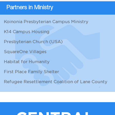
Partners in Ministry
Koinonia Presbyterian Campus Ministry
K14 Campus Housing
Presbyterian Church (USA)
SquareOne Villages
Habitat for Humanity
First Place Family Shelter
Refugee Resettlement Coalition of Lane County