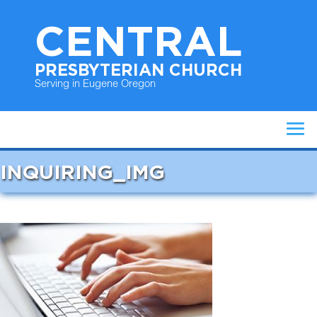
CENTRAL
PRESBYTERIAN CHURCH
Serving in Eugene Oregon
INQUIRING_IMG