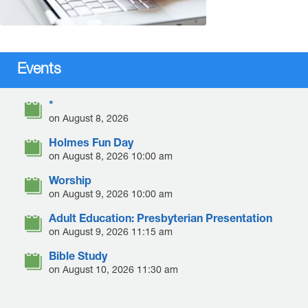
Events
*
on August 8, 2026
Holmes Fun Day
on August 8, 2026 10:00 am
Worship
on August 9, 2026 10:00 am
Adult Education: Presbyterian Presentation
on August 9, 2026 11:15 am
Bible Study
on August 10, 2026 11:30 am