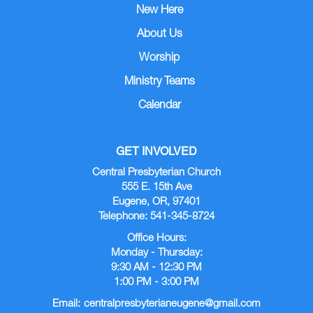
New Here
About Us
Worship
Ministry Teams
Calendar
GET INVOLVED
Central Presbyterian Church
555 E. 15th Ave
Eugene, OR, 97401
Telephone: 541-345-8724
Office Hours:
Monday - Thursday:
9:30 AM - 12:30 PM
1:00 PM - 3:00 PM
Email:
centralpresbyterianeugene@gmail.com