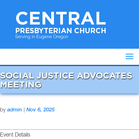
CENTRAL
PRESBYTERIAN CHURCH
Serving in Eugene Oregon
SOCIAL JUSTICE ADVOCATES
MEETING
by
admin
|
Nov 6, 2025
Event Details