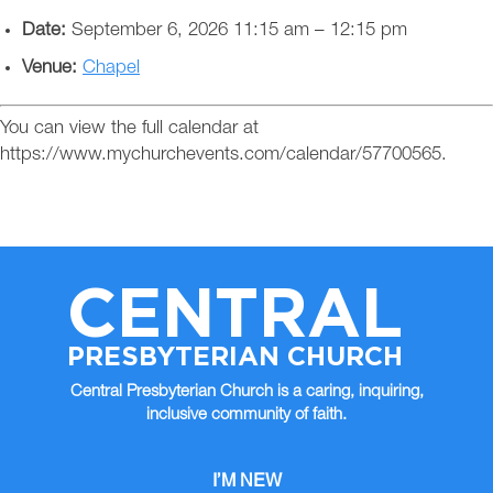
Date:
September 6, 2026 11:15 am
–
12:15 pm
Venue:
Chapel
You can view the full calendar at
https://www.mychurchevents.com/calendar/57700565.
CENTRAL
PRESBYTERIAN CHURCH
Central Presbyterian Church is a caring, inquiring,
inclusive community of faith.
I’M NEW