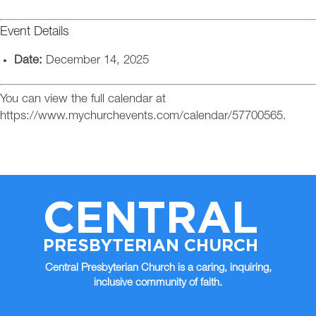
Event Details
Date:
December 14, 2025
You can view the full calendar at
https://www.mychurchevents.com/calendar/57700565.
CENTRAL
PRESBYTERIAN CHURCH
Central Presbyterian Church is a caring, inquiring,
inclusive community of faith.