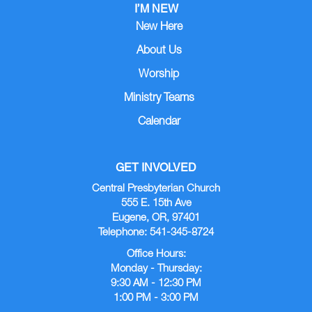
I’M NEW
New Here
About Us
Worship
Ministry Teams
Calendar
GET INVOLVED
Central Presbyterian Church
555 E. 15th Ave
Eugene, OR, 97401
Telephone: 541-345-8724
Office Hours:
Monday - Thursday:
9:30 AM - 12:30 PM
1:00 PM - 3:00 PM