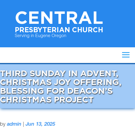
CENTRAL
PRESBYTERIAN CHURCH
Serving in Eugene Oregon
THIRD SUNDAY IN ADVENT,
CHRISTMAS JOY OFFERING,
BLESSING FOR DEACON’S
CHRISTMAS PROJECT
by
admin
|
Jun 13, 2025