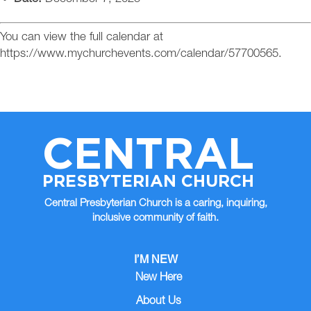
You can view the full calendar at
https://www.mychurchevents.com/calendar/57700565.
CENTRAL
PRESBYTERIAN CHURCH
Central Presbyterian Church is a caring, inquiring,
inclusive community of faith.
I’M NEW
New Here
About Us