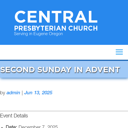
CENTRAL
PRESBYTERIAN CHURCH
Serving in Eugene Oregon
SECOND SUNDAY IN ADVENT
by
admin
|
Jun 13, 2025
Event Details
Date:
December 7, 2025