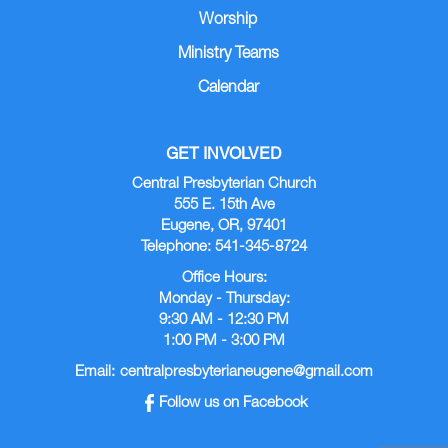
Worship
Ministry Teams
Calendar
GET INVOLVED
Central Presbyterian Church
555 E. 15th Ave
Eugene, OR, 97401
Telephone: 541-345-8724
Office Hours:
Monday - Thursday:
9:30 AM - 12:30 PM
1:00 PM - 3:00 PM
Email:
centralpresbyterianeugene@gmail.com
Follow us on Facebook