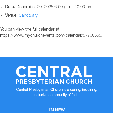
Date:
December 20, 2025 6:00 pm
–
10:00 pm
Venue:
Sanctuary
You can view the full calendar at
https://www.mychurchevents.com/calendar/57700565.
CENTRAL
PRESBYTERIAN CHURCH
Central Presbyterian Church is a caring, inquiring,
inclusive community of faith.
I’M NEW