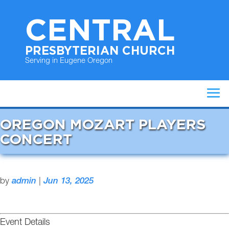
CENTRAL
PRESBYTERIAN CHURCH
Serving in Eugene Oregon
OREGON MOZART PLAYERS
CONCERT
by
admin
|
Jun 13, 2025
Event Details