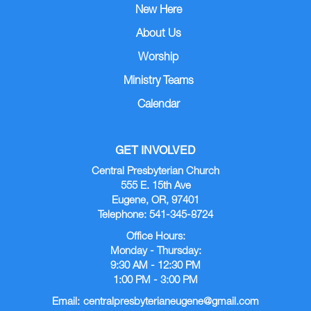
New Here
About Us
Worship
Ministry Teams
Calendar
GET INVOLVED
Central Presbyterian Church
555 E. 15th Ave
Eugene, OR, 97401
Telephone: 541-345-8724
Office Hours:
Monday - Thursday:
9:30 AM - 12:30 PM
1:00 PM - 3:00 PM
Email:
centralpresbyterianeugene@gmail.com