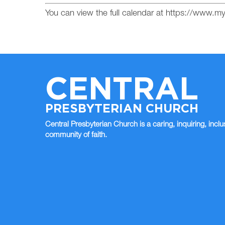
You can view the full calendar at https://www.
CENTRAL
PRESBYTERIAN CHURCH
Central Presbyterian Church is a caring, inquiring, inclu
community of faith.