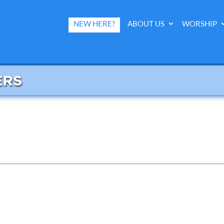
NEW HERE?
ABOUT US
WORSHIP
ERS