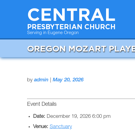
CENTRAL
PRESBYTERIAN CHURCH
Serving in Eugene Oregon
OREGON MOZART PLAY
by
admin
|
May 20, 2026
Event Details
Date:
December 19, 2026 6:00 pm
Venue:
Sanctuary