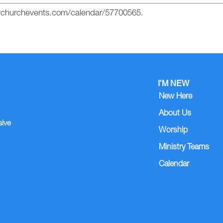
mychurchevents.com/calendar/57700565.
I’M NEW
New Here
About Us
sive
Worship
Ministry Teams
Calendar