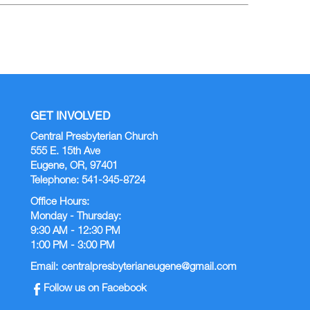
GET INVOLVED
Central Presbyterian Church
555 E. 15th Ave
Eugene, OR, 97401
Telephone: 541-345-8724
Office Hours:
Monday - Thursday:
9:30 AM - 12:30 PM
1:00 PM - 3:00 PM
Email:
centralpresbyterianeugene@gmail.com
Follow us on Facebook