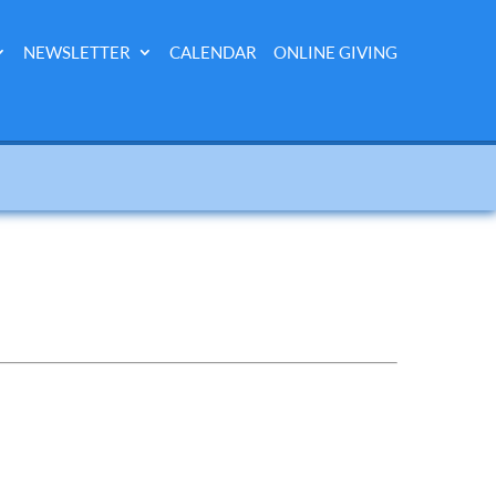
NEWSLETTER
CALENDAR
ONLINE GIVING