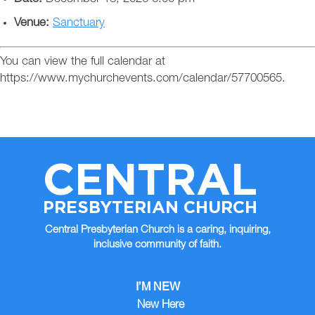
Venue:
Sanctuary
You can view the full calendar at
https://www.mychurchevents.com/calendar/57700565.
CENTRAL
PRESBYTERIAN CHURCH
Central Presbyterian Church is a caring, inquiring,
inclusive community of faith.
I’M NEW
New Here