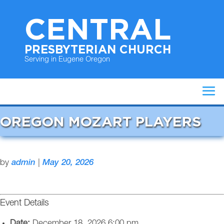
CENTRAL
PRESBYTERIAN CHURCH
Serving in Eugene Oregon
OREGON MOZART PLAYERS
by
admin
|
May 20, 2026
Event Details
Date:
December 18, 2026 6:00 pm