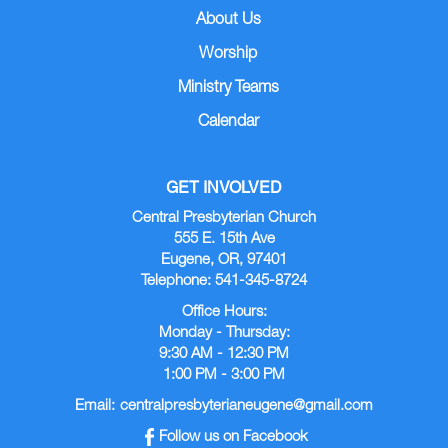
About Us
Worship
Ministry Teams
Calendar
GET INVOLVED
Central Presbyterian Church
555 E. 15th Ave
Eugene, OR, 97401
Telephone: 541-345-8724
Office Hours:
Monday - Thursday:
9:30 AM - 12:30 PM
1:00 PM - 3:00 PM
Email:
centralpresbyterianeugene@gmail.com
Follow us on Facebook