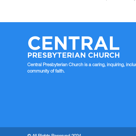
CENTRAL
PRESBYTERIAN CHURCH
Central Presbyterian Church is a caring, inquiring, inclu
community of faith.