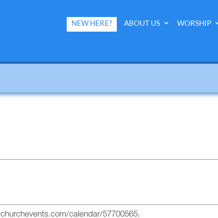
NEW HERE?
ABOUT US
WORSHIP
mychurchevents.com/calendar/57700565.