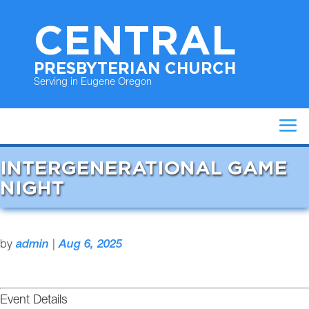
CENTRAL
PRESBYTERIAN CHURCH
Serving in Eugene Oregon
INTERGENERATIONAL GAME
NIGHT
by
admin
|
Aug 6, 2025
Event Details