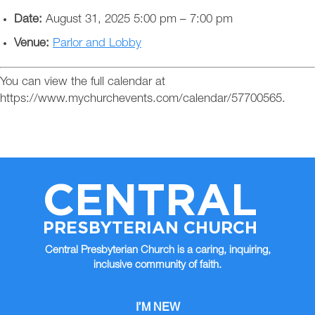
Date:
August 31, 2025 5:00 pm
–
7:00 pm
Venue:
Parlor and Lobby
You can view the full calendar at
https://www.mychurchevents.com/calendar/57700565.
CENTRAL
PRESBYTERIAN CHURCH
Central Presbyterian Church is a caring, inquiring,
inclusive community of faith.
I’M NEW