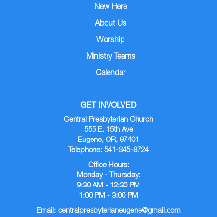
New Here
About Us
Worship
Ministry Teams
Calendar
GET INVOLVED
Central Presbyterian Church
555 E. 15th Ave
Eugene, OR, 97401
Telephone: 541-345-8724
Office Hours:
Monday - Thursday:
9:30 AM - 12:30 PM
1:00 PM - 3:00 PM
Email:
centralpresbyterianeugene@gmail.com