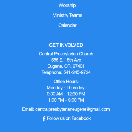
Worship
Ministry Teams
Calendar
GET INVOLVED
Central Presbyterian Church
555 E. 15th Ave
Eugene, OR, 97401
Telephone: 541-345-8724
Office Hours:
Monday - Thursday:
9:30 AM - 12:30 PM
1:00 PM - 3:00 PM
Email:
centralpresbyterianeugene@gmail.com
Follow us on Facebook