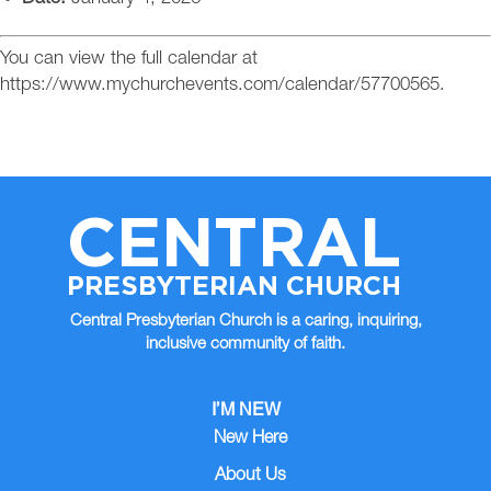
You can view the full calendar at
https://www.mychurchevents.com/calendar/57700565.
CENTRAL
PRESBYTERIAN CHURCH
Central Presbyterian Church is a caring, inquiring,
inclusive community of faith.
I’M NEW
New Here
About Us