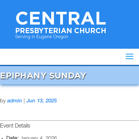
CENTRAL
PRESBYTERIAN CHURCH
Serving in Eugene Oregon
EPIPHANY SUNDAY
by
admin
|
Jun 13, 2025
Event Details
Date:
January 4, 2026