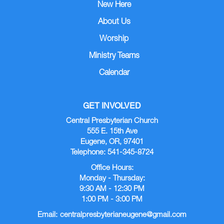
New Here
About Us
Worship
Ministry Teams
Calendar
GET INVOLVED
Central Presbyterian Church
555 E. 15th Ave
Eugene, OR, 97401
Telephone: 541-345-8724
Office Hours:
Monday - Thursday:
9:30 AM - 12:30 PM
1:00 PM - 3:00 PM
Email:
centralpresbyterianeugene@gmail.com