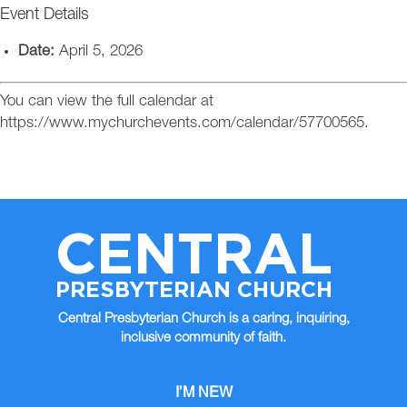
Event Details
Date:
April 5, 2026
You can view the full calendar at
https://www.mychurchevents.com/calendar/57700565.
CENTRAL
PRESBYTERIAN CHURCH
Central Presbyterian Church is a caring, inquiring,
inclusive community of faith.
I’M NEW