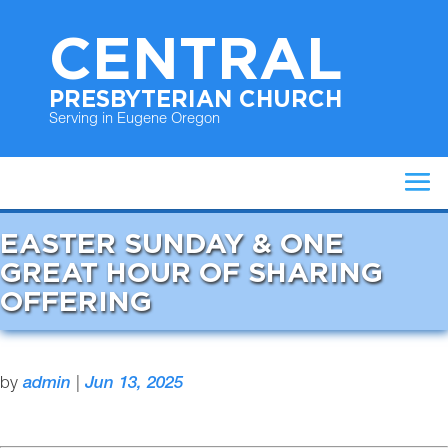
CENTRAL
PRESBYTERIAN CHURCH
Serving in Eugene Oregon
EASTER SUNDAY & ONE
GREAT HOUR OF SHARING
OFFERING
by
admin
|
Jun 13, 2025