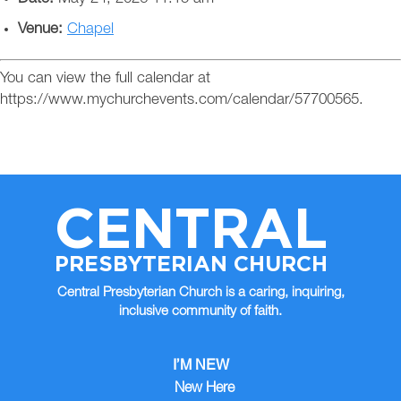
Venue:
Chapel
You can view the full calendar at
https://www.mychurchevents.com/calendar/57700565.
CENTRAL
PRESBYTERIAN CHURCH
Central Presbyterian Church is a caring, inquiring,
inclusive community of faith.
I’M NEW
New Here