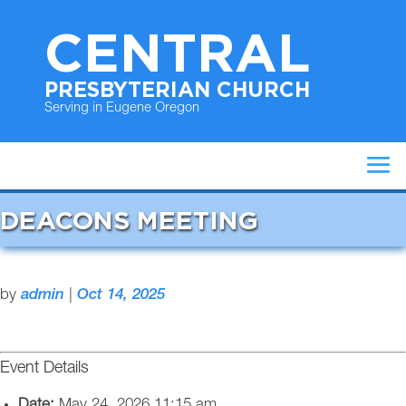
CENTRAL
PRESBYTERIAN CHURCH
Serving in Eugene Oregon
DEACONS MEETING
by
admin
|
Oct 14, 2025
Event Details
Date:
May 24, 2026 11:15 am