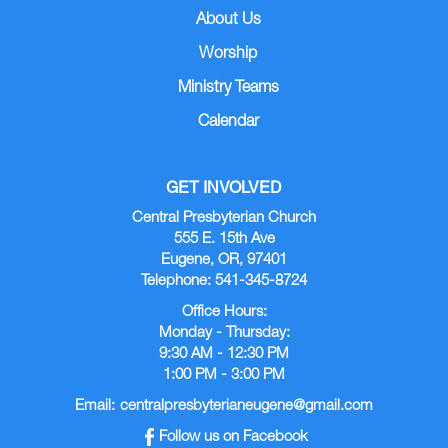
About Us
Worship
Ministry Teams
Calendar
GET INVOLVED
Central Presbyterian Church
555 E. 15th Ave
Eugene, OR, 97401
Telephone: 541-345-8724
Office Hours:
Monday - Thursday:
9:30 AM - 12:30 PM
1:00 PM - 3:00 PM
Email:
centralpresbyterianeugene@gmail.com
Follow us on Facebook