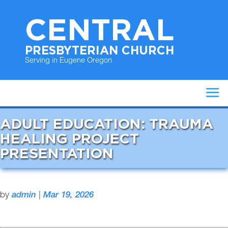
CENTRAL
PRESBYTERIAN CHURCH
Serving in Eugene Oregon
ADULT EDUCATION: TRAUMA
HEALING PROJECT
PRESENTATION
by
admin
|
Mar 19, 2026