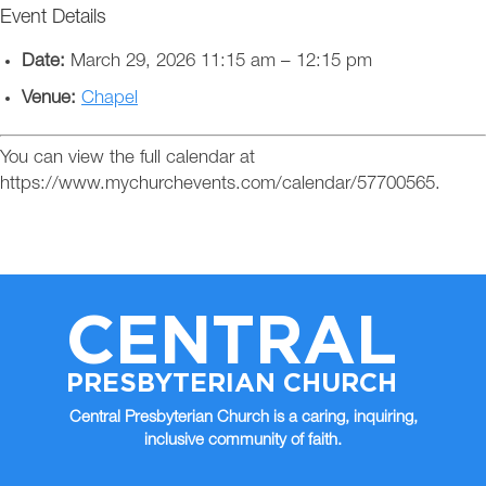
Event Details
Date:
March 29, 2026 11:15 am
–
12:15 pm
Venue:
Chapel
You can view the full calendar at
https://www.mychurchevents.com/calendar/57700565.
CENTRAL
PRESBYTERIAN CHURCH
Central Presbyterian Church is a caring, inquiring,
inclusive community of faith.