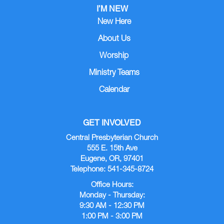
I’M NEW
New Here
About Us
Worship
Ministry Teams
Calendar
GET INVOLVED
Central Presbyterian Church
555 E. 15th Ave
Eugene, OR, 97401
Telephone: 541-345-8724
Office Hours:
Monday - Thursday:
9:30 AM - 12:30 PM
1:00 PM - 3:00 PM