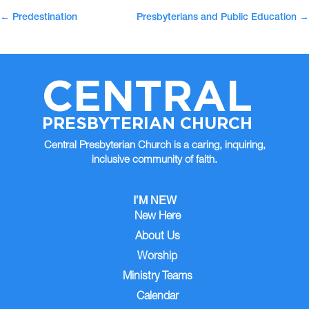
←
Predestination
Presbyterians and Public Education
→
CENTRAL
PRESBYTERIAN CHURCH
Central Presbyterian Church is a caring, inquiring,
inclusive community of faith.
I’M NEW
New Here
About Us
Worship
Ministry Teams
Calendar