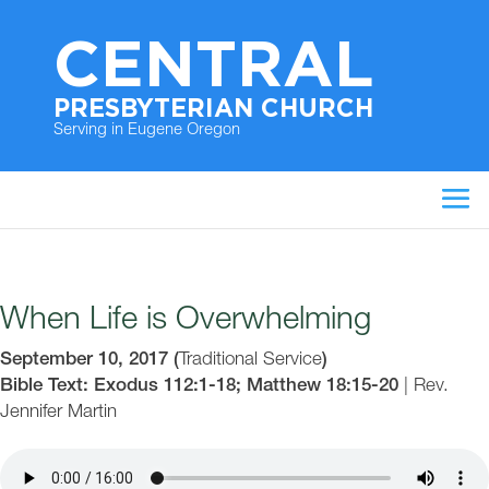
CENTRAL
PRESBYTERIAN CHURCH
Serving in Eugene Oregon
When Life is Overwhelming
September 10, 2017
(
Traditional Service
)
Bible Text: Exodus 112:1-18; Matthew 18:15-20
|
Rev.
Jennifer Martin