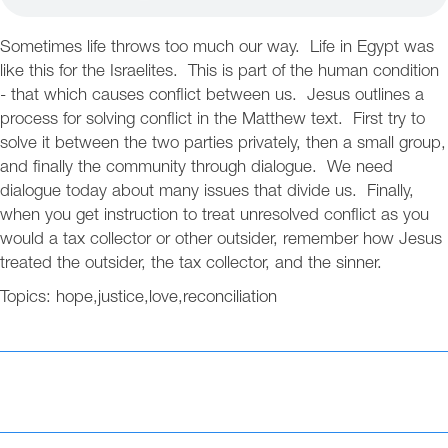
Sometimes life throws too much our way. Life in Egypt was
like this for the Israelites. This is part of the human condition
- that which causes conflict between us. Jesus outlines a
process for solving conflict in the Matthew text. First try to
solve it between the two parties privately, then a small group,
and finally the community through dialogue. We need
dialogue today about many issues that divide us. Finally,
when you get instruction to treat unresolved conflict as you
would a tax collector or other outsider, remember how Jesus
treated the outsider, the tax collector, and the sinner.
Topics:
hope
,
justice
,
love
,
reconciliation