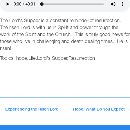
The Lord's Supper is a constant reminder of resurrection.
The risen Lord is with us in Spirit and power through the
work of the Spirit and the Church. This is truly good news for
those who live in challenging and death dealing times. He is
risen!
Topics:
hope
,
Life
,
Lord's Supper
,
Resurrection
←
Experiencing the Risen Lord
Hope: What Do You Expect
→