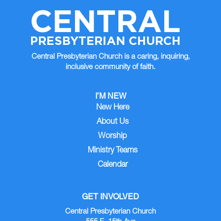
CENTRAL
PRESBYTERIAN CHURCH
Central Presbyterian Church is a caring, inquiring,
inclusive community of faith.
I’M NEW
New Here
About Us
Worship
Ministry Teams
Calendar
GET INVOLVED
Central Presbyterian Church