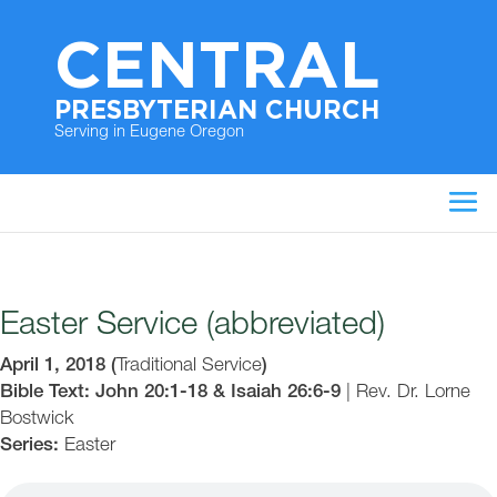
CENTRAL
PRESBYTERIAN CHURCH
Serving in Eugene Oregon
Easter Service (abbreviated)
April 1, 2018
(
Traditional Service
)
Bible Text: John 20:1-18 & Isaiah 26:6-9
|
Rev. Dr. Lorne
Bostwick
Series:
Easter