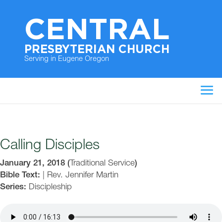
CENTRAL
PRESBYTERIAN CHURCH
Serving in Eugene Oregon
Calling Disciples
January 21, 2018
(
Traditional Service
)
Bible Text:
|
Rev. Jennifer Martin
Series:
Discipleship