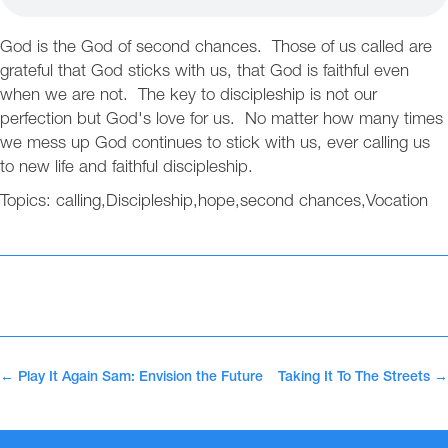
God is the God of second chances. Those of us called are
grateful that God sticks with us, that God is faithful even
when we are not. The key to discipleship is not our
perfection but God's love for us. No matter how many times
we mess up God continues to stick with us, ever calling us
to new life and faithful discipleship.
Topics:
calling
,
Discipleship
,
hope
,
second chances
,
Vocation
←
Play It Again Sam: Envision the Future
Taking It To The Streets
→