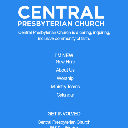
CENTRAL
PRESBYTERIAN CHURCH
Central Presbyterian Church is a caring, inquiring,
inclusive community of faith.
I’M NEW
New Here
About Us
Worship
Ministry Teams
Calendar
GET INVOLVED
Central Presbyterian Church