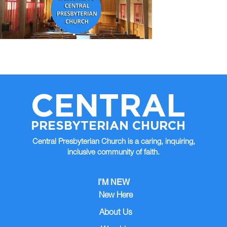
CENTRAL
PRESBYTERIAN CHURCH
Central Presbyterian Church is a caring, inquiring,
inclusive community of faith.
I’M NEW
New Here
About Us