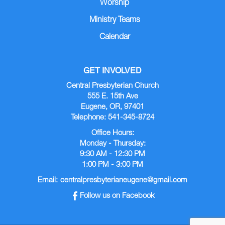
Worship
Ministry Teams
Calendar
GET INVOLVED
Central Presbyterian Church
555 E. 15th Ave
Eugene, OR, 97401
Telephone: 541-345-8724
Office Hours:
Monday - Thursday:
9:30 AM - 12:30 PM
1:00 PM - 3:00 PM
Email:
centralpresbyterianeugene@gmail.com
Follow us on Facebook