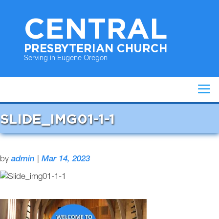
CENTRAL
PRESBYTERIAN CHURCH
Serving in Eugene Oregon
SLIDE_IMG01-1-1
by
admin
|
Mar 14, 2023