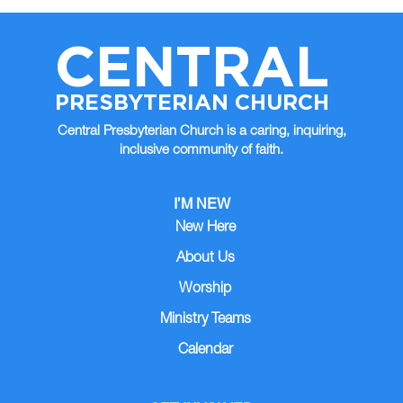
CENTRAL
PRESBYTERIAN CHURCH
Central Presbyterian Church is a caring, inquiring,
inclusive community of faith.
I’M NEW
New Here
About Us
Worship
Ministry Teams
Calendar