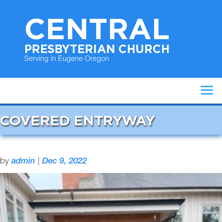
CENTRAL
PRESBYTERIAN CHURCH
Serving in Eugene Oregon
COVERED ENTRYWAY
by
admin
|
Dec 9, 2022